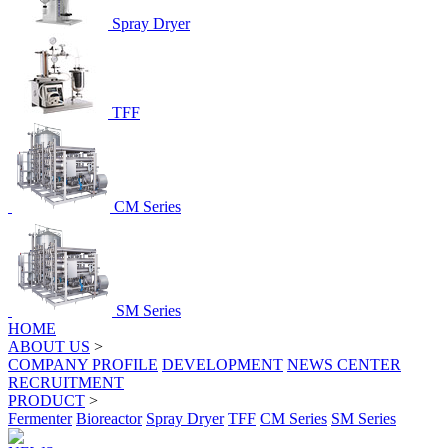
Spray Dryer
TFF
CM Series
SM Series
HOME
ABOUT US
>
COMPANY PROFILE
DEVELOPMENT
NEWS CENTER
RECRUITMENT
PRODUCT
>
Fermenter
Bioreactor
Spray Dryer
TFF
CM Series
SM Series