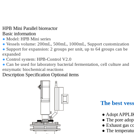
HPB Mini Parallel bioreactor
Basic information
●
Model: HPB Mini series
●
Vessels volume: 200mL, 500mL, 1000mL, Support customization
●
Support for expansion: 2 groups per unit, up to 64 groups can be
expanded
●
Control system: HPB-Control V2.0
●
Can be used for laboratory bacterial fermentation, cell culture and
enzymatic biochemical reactions
Description
Specification
Optional items
The best vess
● Adopt APPLIKO
● The pore adopt
● Exhaust gas c
● The temperatur