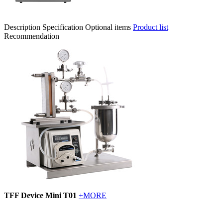
Description
Specification
Optional items
Product list
Recommendation
TFF Device Mini T01
+MORE