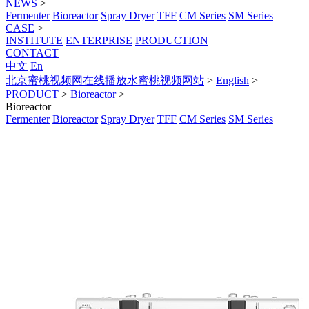
NEWS
>
Fermenter
Bioreactor
Spray Dryer
TFF
CM Series
SM Series
CASE
>
INSTITUTE
ENTERPRISE
PRODUCTION
CONTACT
中文
En
北京蜜桃视频网在线播放水蜜桃视频网站
>
English
>
PRODUCT
>
Bioreactor
>
Bioreactor
Fermenter
Bioreactor
Spray Dryer
TFF
CM Series
SM Series