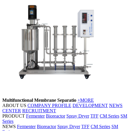
Multifunctional Membrane Separatio
+MORE
ABOUT US
COMPANY PROFILE
DEVELOPMENT
NEWS
CENTER
RECRUITMENT
PRODUCT
Fermenter
Bioreactor
Spray Dryer
TFF
CM Series
SM
Series
NEWS
Fermenter
Bioreactor
Spray Dryer
TFF
CM Series
SM