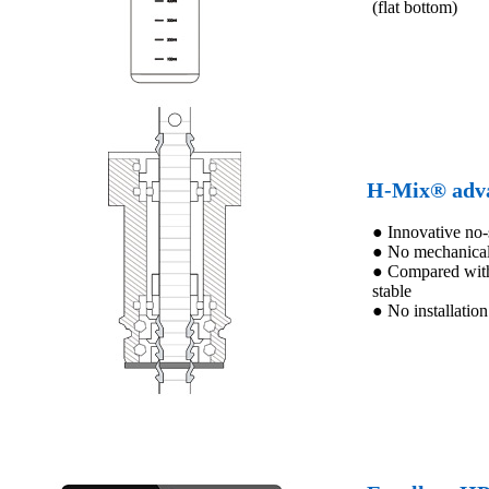
(flat bottom)
H-Mix® adva
● Innovative no-s
● No mechanical 
● Compared with t
stable
● No installation