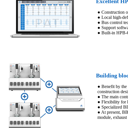
Excellent HP
● Construction 
● Local high-de
● Bus control tec
● Support softwa
● Built-in HPB-C
Building blo
● Benefit by the
construction des
● The main contr
● Flexibility for
● Specialized BB
● At present, BB
module, exhaust 