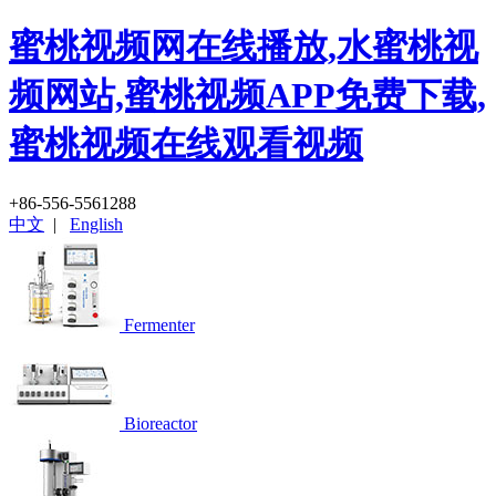
蜜桃视频网在线播放,水蜜桃视
频网站,蜜桃视频APP免费下载,
蜜桃视频在线观看视频
+86-556-5561288
中文
|
English
Fermenter
Bioreactor