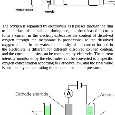
The oxygen is separated by electrolysis as it passes through the film
to the surface of the cathode during use, and the released electrons
form a current in the electrolyte.Because the content of dissolved
oxygen through the membrane is proportional to the dissolved
oxygen content in the water, the intensity of the current formed in
the electrolyte is different for different dissolved oxygen content,
and the current intensity can be monitored by electrodes.The current
intensity monitored by the electrodes can be converted to a specific
oxygen concentration according to Faraday's law, and the final value
is obtained by compensating for temperature and air pressure.