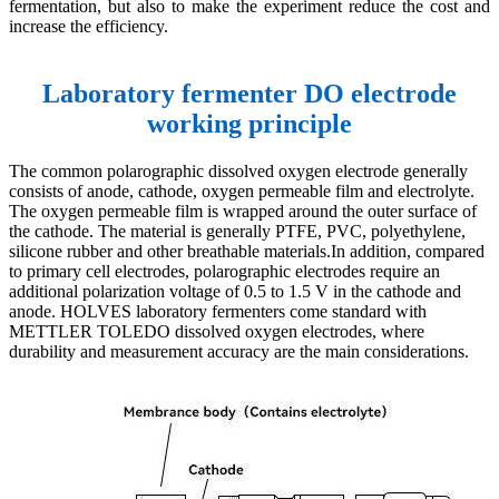
fermentation, but also to make the experiment reduce the cost and
increase the efficiency.
Laboratory fermenter DO electrode
working principle
The common polarographic dissolved oxygen electrode generally
consists of anode, cathode, oxygen permeable film and electrolyte.
The oxygen permeable film is wrapped around the outer surface of
the cathode. The material is generally PTFE, PVC, polyethylene,
silicone rubber and other breathable materials.In addition, compared
to primary cell electrodes, polarographic electrodes require an
additional polarization voltage of 0.5 to 1.5 V in the cathode and
anode. HOLVES laboratory fermenters come standard with
METTLER TOLEDO dissolved oxygen electrodes, where
durability and measurement accuracy are the main considerations.