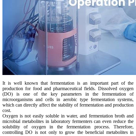
It is well known that fermentation is an important part of the
production for food and pharmaceutical fields. Dissolved oxygen
(DO) is one of the key parameters in the fermentation of
microorganisms and cells in aerobic type fermentation systems,
which can directly affect the stability of fermentation and production
cost.
Oxygen is not easily soluble in water, and fermentation broth and
microbial metabolites in laboratory fermenters can even reduce the
solubility of oxygen in the fermentation process. Therefore,
controlling DO is not only to grow the beneficial metabolites in