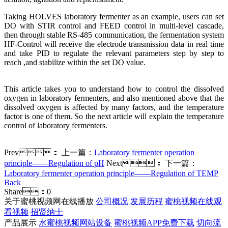
Taking HOLVES laboratory fermenter as an example, users can set
DO with STIR control and FEED control in multi-level cascade,
then through stable RS-485 communication, the fermentation system
HF-Control will receive the electrode transmission data in real time
and take PID to regulate the relevant parameters step by step to
reach ,and stabilize within the set DO value.
This article takes you to understand how to control the dissolved
oxygen in laboratory fermenters, and also mentioned above that the
dissolved oxygen is affected by many factors, and the temperature
factor is one of them. So the next article will explain the temperature
control of laboratory fermenters.
Prev：
上一篇：
Laboratory fermenter operation
principle——Regulation of pH
Next：
下一篇：
Laboratory fermenter operation principle——Regulation of TEMP
Back
Share：
0
关于蜜桃视频网在线播放
公司概况
发展历程
蜜桃视频在线观
看视频
招贤纳士
产品展示
水蜜桃视频网站设备
蜜桃视频APP免费下载
切向流