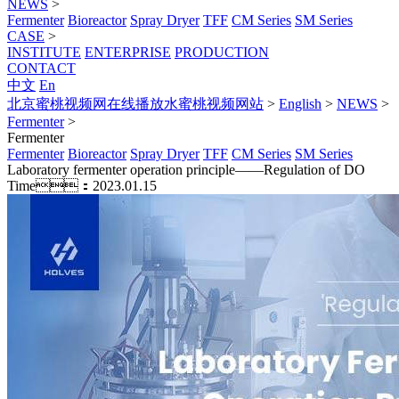
NEWS
>
Fermenter
Bioreactor
Spray Dryer
TFF
CM Series
SM Series
CASE
>
INSTITUTE
ENTERPRISE
PRODUCTION
CONTACT
中文
En
北京蜜桃视频网在线播放水蜜桃视频网站
>
English
>
NEWS
>
Fermenter
>
Fermenter
Fermenter
Bioreactor
Spray Dryer
TFF
CM Series
SM Series
Laboratory fermenter operation principle——Regulation of DO
Time：2023.01.15