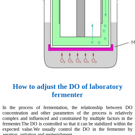
How to adjust the DO of laboratory
fermenter
In the process of fermentation, the relationship between DO
concentration and other parameters of the process is relatively
complex and influenced and constrained by multiple factors in the
fermenter.The DO is controlled so that it can be stabilized within the
expected value.We usually control the DO in the fermenter by
aeration, agitation and replenishment.