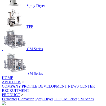
Spray Dryer
TFF
CM Series
SM Series
HOME
ABOUT US
>
COMPANY PROFILE
DEVELOPMENT
NEWS CENTER
RECRUITMENT
PRODUCT
>
Fermenter
Bioreactor
Spray Dryer
TFF
CM Series
SM Series