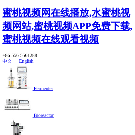
蜜桃视频网在线播放,水蜜桃视
频网站,蜜桃视频APP免费下载,
蜜桃视频在线观看视频
+86-556-5561288
中文
|
English
Fermenter
Bioreactor