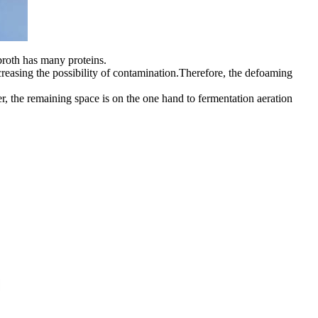
 broth has many proteins.
ncreasing the possibility of contamination.Therefore, the defoaming
nter, the remaining space is on the one hand to fermentation aeration