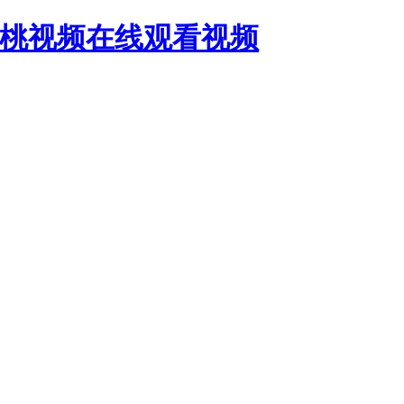
蜜桃视频在线观看视频