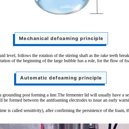
Mechanical defoaming principle
d level, follows the rotation of the stirring shaft as the rake teeth brea
tation of the beginning of the large bubble has a role, for the flow of fo
Automatic defoaming principle
 a grounding post forming a line.The fermenter lid will usually have a 
will be formed between the antifoaming electrodes to issue an early warn
e is called sensitivity), after confirming the persistence of the foam, 