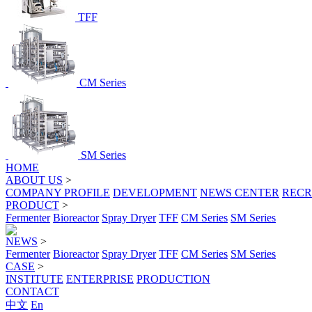
TFF
CM Series
SM Series
HOME
ABOUT US
>
COMPANY PROFILE
DEVELOPMENT
NEWS CENTER
RECR
PRODUCT
>
Fermenter
Bioreactor
Spray Dryer
TFF
CM Series
SM Series
NEWS
>
Fermenter
Bioreactor
Spray Dryer
TFF
CM Series
SM Series
CASE
>
INSTITUTE
ENTERPRISE
PRODUCTION
CONTACT
中文
En