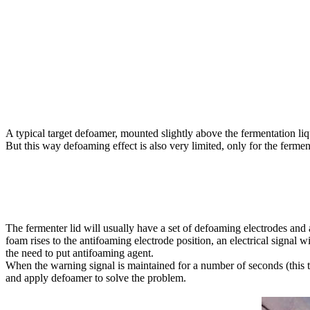
A typical target defoamer, mounted slightly above the fermentation liqui
But this way defoaming effect is also very limited, only for the fermen
The fermenter lid will usually have a set of defoaming electrodes and
foam rises to the antifoaming electrode position, an electrical signal 
the need to put antifoaming agent.
When the warning signal is maintained for a number of seconds (this tim
and apply defoamer to solve the problem.