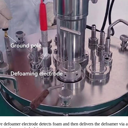
e defoamer electrode detects foam and then delivers the defoamer vi