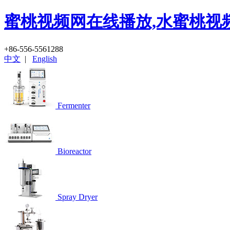
蜜桃视频网在线播放,水蜜桃视
+86-556-5561288
中文
|
English
Fermenter
Bioreactor
Spray Dryer