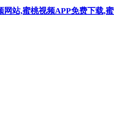
频网站,蜜桃视频APP免费下载,