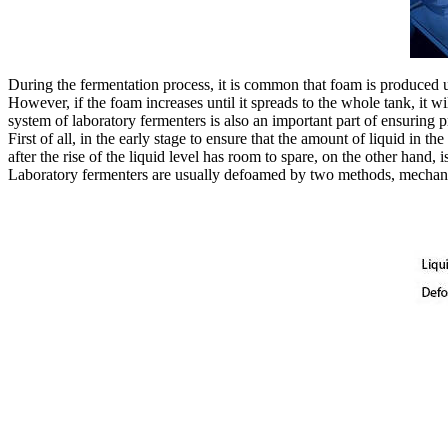
During the fermentation process, it is common that foam is produced u
However, if the foam increases until it spreads to the whole tank, it w
system of laboratory fermenters is also an important part of ensuring 
First of all, in the early stage to ensure that the amount of liquid in 
after the rise of the liquid level has room to spare, on the other hand, 
Laboratory fermenters are usually defoamed by two methods, mechan