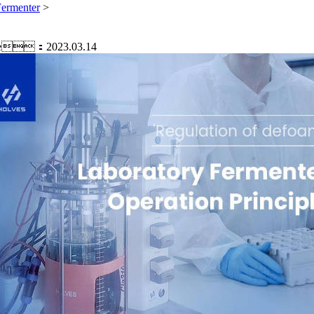
Fermenter
>
e：2023.03.14