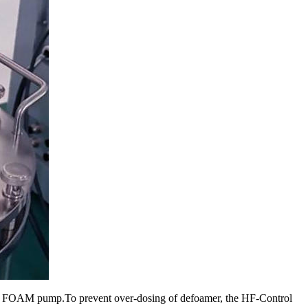
a a FOAM pump.To prevent over-dosing of defoamer, the HF-Control