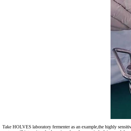
Take HOLVES laboratory fermenter as an example,the highly sensitiv