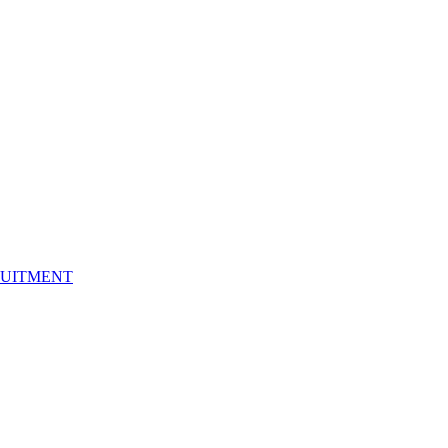
UITMENT