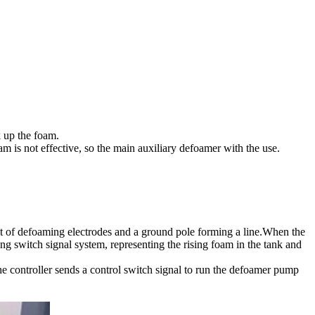
k up the foam.
am is not effective, so the main auxiliary defoamer with the use.
set of defoaming electrodes and a ground pole forming a line.When the
ing switch signal system, representing the rising foam in the tank and
the controller sends a control switch signal to run the defoamer pump