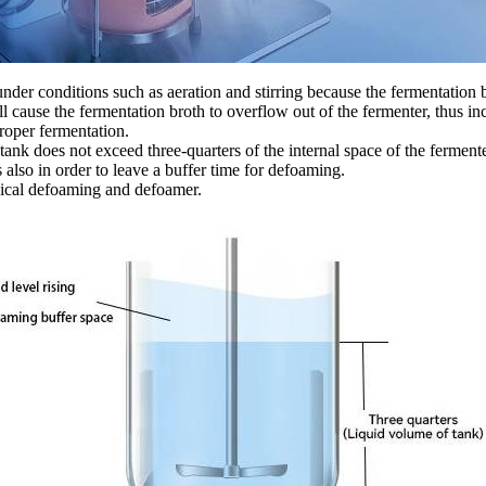
nder conditions such as aeration and stirring because the fermentation
ill cause the fermentation broth to overflow out of the fermenter, thus i
proper fermentation.
the tank does not exceed three-quarters of the internal space of the ferme
is also in order to leave a buffer time for defoaming.
ical defoaming and defoamer.