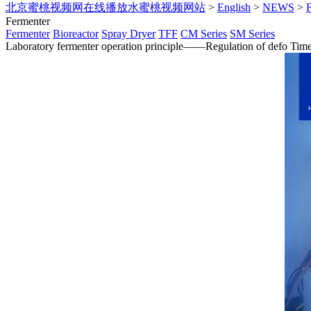
北京蜜桃视频网在线播放水蜜桃视频网站
>
English
>
NEWS
>
Fermenter
Fermenter
Bioreactor
Spray Dryer
TFF
CM Series
SM Series
Laboratory fermenter operation principle——Regulation of defo
Tim