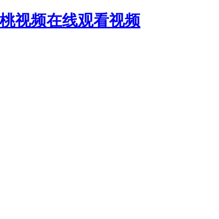
蜜桃视频在线观看视频