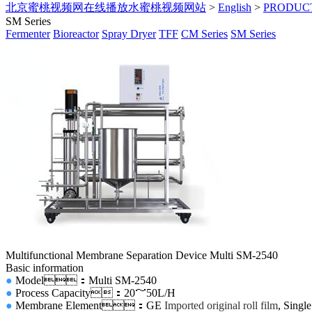
北京蜜桃视频网在线播放水蜜桃视频网站
>
English
>
PRODUC
SM Series
Fermenter
Bioreactor
Spray Dryer
TFF
CM Series
SM Series
Multifunctional Membrane Separation Device Multi SM-2540
Basic information
●
Model
：Multi SM-2540
●
Process Capacity
：20～50L/H
●
Membrane Element：GE
Imported original roll film
, Singl