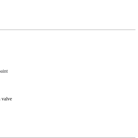
paint
 valve