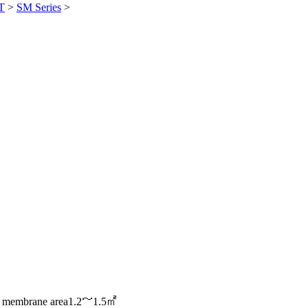
T
>
SM Series
>
e membrane area
1.2～1.5㎡