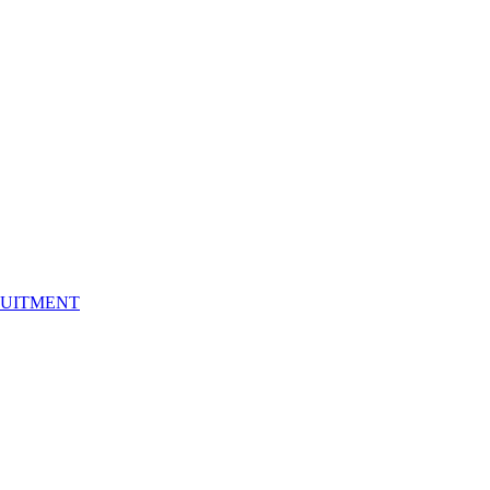
UITMENT