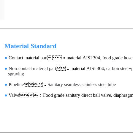
Material Standard
●
Contact material part：material AISI 304, food grade hose
●
Non-contact material part
：material AISI 304,
carbon steel
+
spraying
●
P
ipeline
：
Sanitary seamless stainless steel tube
●
V
alve
：Food grade sanitary direct ball valve, diaphragm