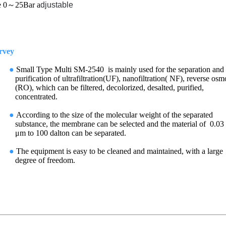
 0～25Bar
a
djustable
ey
●
Small Type
Multi SM-2540
is mainly used for the
separation and
purification of
ultrafiltration(UF), nanofiltration( NF), reverse osm
(RO), which can be filtered, decolorized, desalted, purified,
concentrated.
●
According to the size of the molecular weight of the separated
substance, the membrane can be selected and the material of 0.03
μm to 100 dalton can be separated.
●
The equipment is easy to be cleaned and maintained, with a large
degree of freedom.