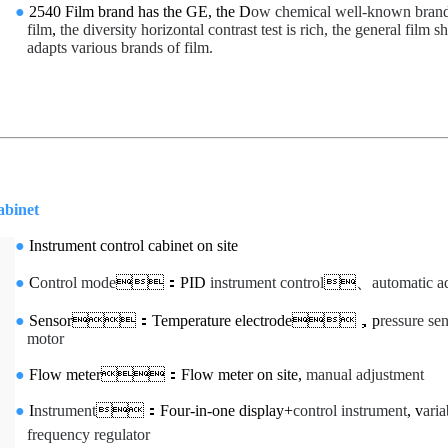
●
2540 Film brand has the GE, the D
ow chemical well-known bran
film
,
the diversity horizontal contrast test is rich, the general film sh
adapts various brands of film.
et
●
Instrument control cabinet on site
●
C
ontrol mode
：PID
instrument control
、
automatic a
●
Sensor：Temperature electrode，p
ressure se
motor
●
Flow meter：Flow meter on site,
manual adjustment
●
I
nstrument
：Four-in-one display+
control instrument
, v
aria
frequency regulator