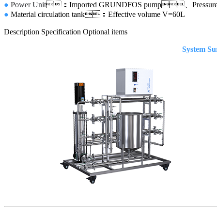
●
P
ower Unit
：Imported GRUNDFOS pump、Pressure
●
Material circulation tank：Effective volume
V=60L
Description
Specification
Optional items
System Surv