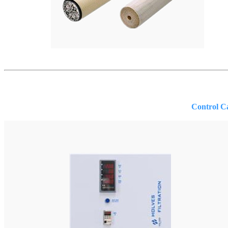
Control Cabin