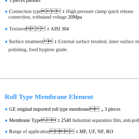
●
3 pieces parallel
●
C
onnection type
：
High-pressure clamp quick release
connection
,
withstand voltage
20Mpa
●
Textures
：AISI 304
●
S
urface treatment
：
External surface brushed, inner surface m
polishing, food hygiene grade.
Roll Type Membrane Element
●
GE original imported roll type membrane，3 pieces
●
Membrane Type：2540
Industrial separation film, anti-pol
●
R
ange of application
：MF, UF, NF, RO