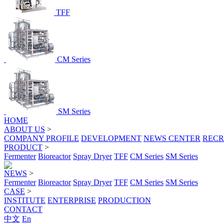
TFF
CM Series
SM Series
HOME
ABOUT US
>
COMPANY PROFILE
DEVELOPMENT
NEWS CENTER
RECR
PRODUCT
>
Fermenter
Bioreactor
Spray Dryer
TFF
CM Series
SM Series
NEWS
>
Fermenter
Bioreactor
Spray Dryer
TFF
CM Series
SM Series
CASE
>
INSTITUTE
ENTERPRISE
PRODUCTION
CONTACT
中文
En