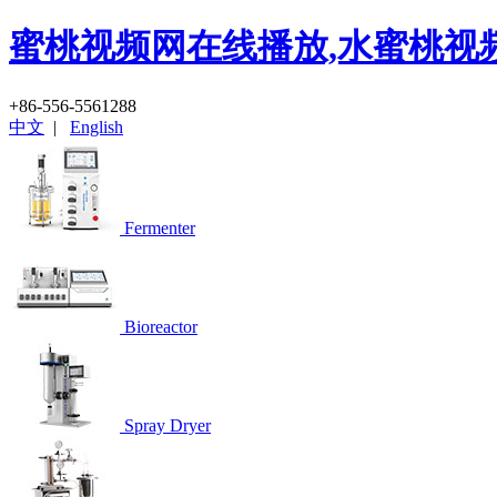
蜜桃视频网在线播放,水蜜桃视
+86-556-5561288
中文
|
English
Fermenter
Bioreactor
Spray Dryer