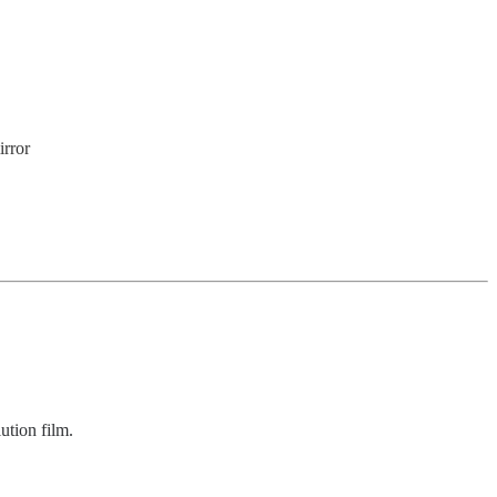
irror
lution film.