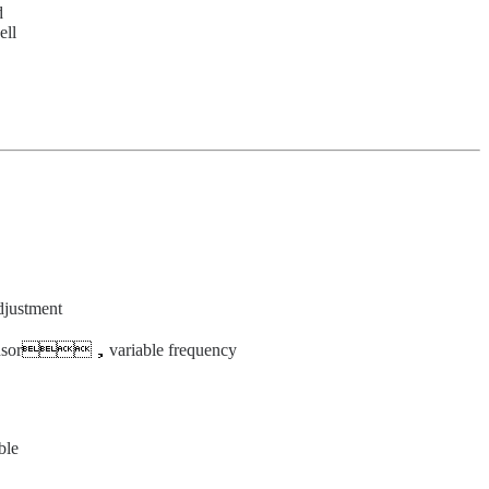
d
ell
djustment
nsor
，
variable frequency
ble