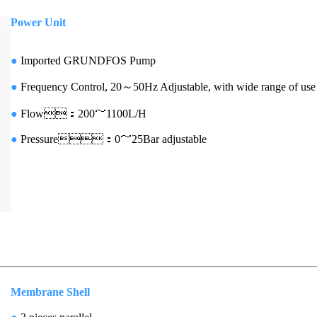
Power Unit
●
Imported
GRUNDFOS Pump
●
Frequency Control, 20～50Hz Adjustable, with wide range of use
●
Flow
：200
～1100L/H
●
Pressure
：0～25Bar adjustable
Membrane Shell