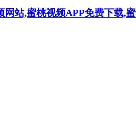
频网站,蜜桃视频APP免费下载,